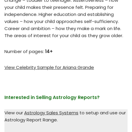
change – toddler to teenager. Assertiveness – how
your child makes their presence felt. Preparing for
independence. Higher education and establishing
values – how your child approaches self-sufficiency.
Career and ambition – how they make a mark on life.
The areas of interest for your child as they grow older.
Number of pages:
14+
View Celebrity Sample for Ariana Grande
Interested in Selling Astrology Reports?
View our
Astrology Sales Systems
to setup and use our
Astrology Report Range.