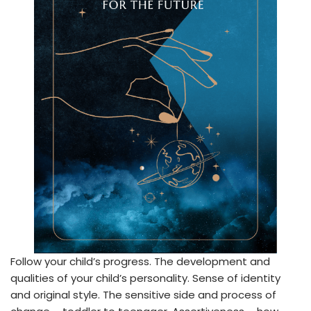
Follow your child’s progress. The development and
qualities of your child’s personality. Sense of identity
and original style. The sensitive side and process of