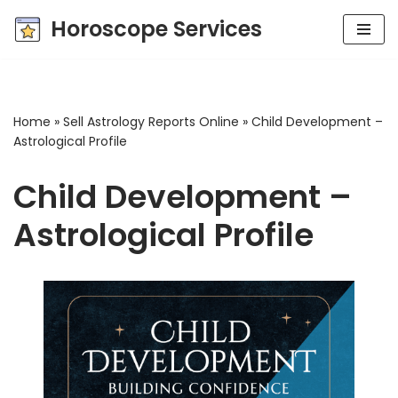
Horoscope Services
Skip
to
content
Home
»
Sell Astrology Reports Online
»
Child Development –
Astrological Profile
Child Development –
Astrological Profile