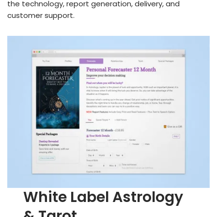
the technology, report generation, delivery, and
customer support.
White Label Astrology
& Tarot