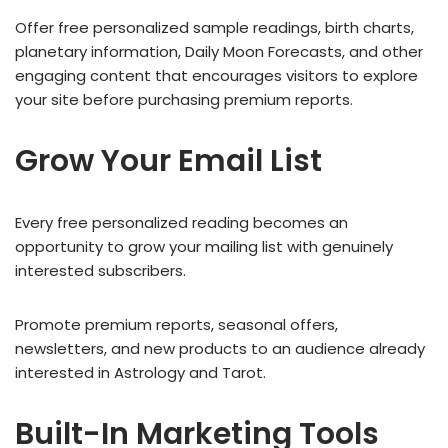
Offer free personalized sample readings, birth charts,
planetary information, Daily Moon Forecasts, and other
engaging content that encourages visitors to explore
your site before purchasing premium reports.
Grow Your Email List
Every free personalized reading becomes an
opportunity to grow your mailing list with genuinely
interested subscribers.
Promote premium reports, seasonal offers,
newsletters, and new products to an audience already
interested in Astrology and Tarot.
Built-In Marketing Tools