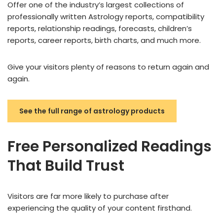
Offer one of the industry’s largest collections of
professionally written Astrology reports, compatibility
reports, relationship readings, forecasts, children’s
reports, career reports, birth charts, and much more.
Give your visitors plenty of reasons to return again and
again.
See the full range of astrology products
Free Personalized Readings
That Build Trust
Visitors are far more likely to purchase after
experiencing the quality of your content firsthand.