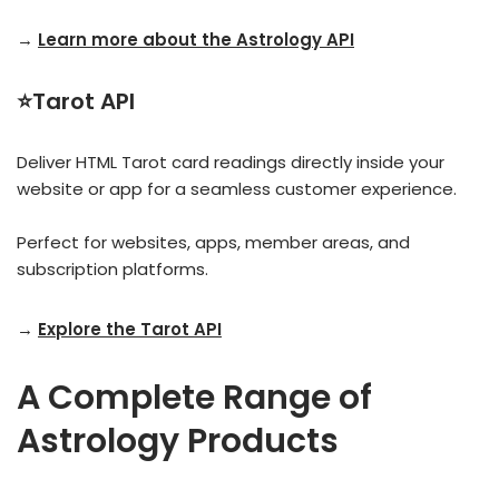
→
Learn more about the Astrology API
⭐Tarot API
Deliver HTML Tarot card readings directly inside your
website or app for a seamless customer experience.
Perfect for websites, apps, member areas, and
subscription platforms.
→
Explore the Tarot API
A Complete Range of
Astrology Products