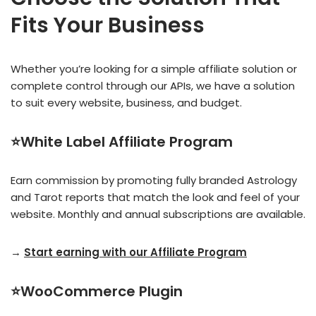
Fits Your Business
Whether you’re looking for a simple affiliate solution or
complete control through our APIs, we have a solution
to suit every website, business, and budget.
⭐White Label Affiliate Program
Earn commission by promoting fully branded Astrology
and Tarot reports that match the look and feel of your
website. Monthly and annual subscriptions are available.
→
Start earning with our Affiliate Program
⭐WooCommerce Plugin