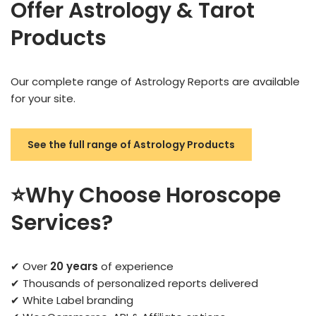
Offer Astrology & Tarot
Products
Our complete range of Astrology Reports are available
for your site.
See the full range of Astrology Products
⭐Why Choose Horoscope
Services?
✔ Over
20 years
of experience
✔ Thousands of personalized reports delivered
✔ White Label branding