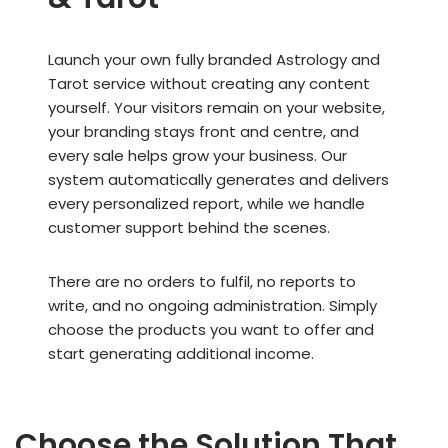
Launch your own fully branded Astrology and
Tarot service without creating any content
yourself. Your visitors remain on your website,
your branding stays front and centre, and
every sale helps grow your business. Our
system automatically generates and delivers
every personalized report, while we handle
customer support behind the scenes.
There are no orders to fulfil, no reports to
write, and no ongoing administration. Simply
choose the products you want to offer and
start generating additional income.
Choose the Solution That