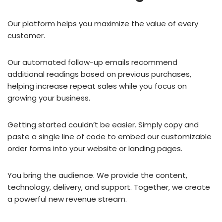
Our platform helps you maximize the value of every
customer.
Our automated follow-up emails recommend
additional readings based on previous purchases,
helping increase repeat sales while you focus on
growing your business.
Getting started couldn’t be easier. Simply copy and
paste a single line of code to embed our customizable
order forms into your website or landing pages.
You bring the audience. We provide the content,
technology, delivery, and support. Together, we create
a powerful new revenue stream.