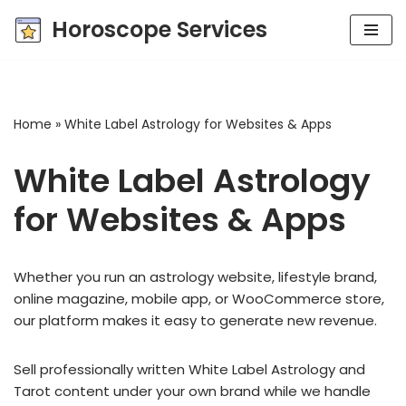
Horoscope Services
Skip
to
content
Home
»
White Label Astrology for Websites & Apps
White Label Astrology
for Websites & Apps
Whether you run an astrology website, lifestyle brand,
online magazine, mobile app, or WooCommerce store,
our platform makes it easy to generate new revenue.
Sell professionally written White Label Astrology and
Tarot content under your own brand while we handle