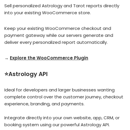
Sell personalized Astrology and Tarot reports directly
into your existing WooCommerce store.
Keep your existing WooCommerce checkout and
payment gateway while our servers generate and
deliver every personalized report automatically.
→
Explore the WooCommerce Plugin
⭐Astrology API
Ideal for developers and larger businesses wanting
complete control over the customer journey, checkout
experience, branding, and payments.
Integrate directly into your own website, app, CRM, or
booking system using our powerful Astrology API.