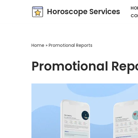
HO
Horoscope Services
CO
Skip
to
content
Home
»
Promotional Reports
Promotional Rep