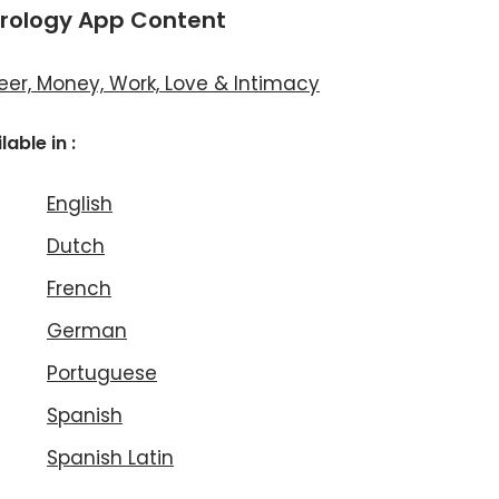
rology App Content
eer, Money, Work, Love & Intimacy
lable in :
English
Dutch
French
German
Portuguese
Spanish
Spanish Latin