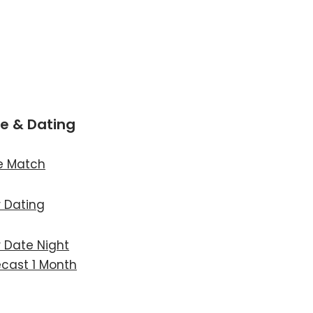
e & Dating
e Match
r Dating
r Date Night
ecast 1 Month