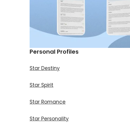
Personal Profiles
Star Destiny
Star Spirit
Star Romance
Star Personality