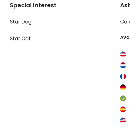
Special Interest
Ast
Star Dog
Car
Avai
Star Cat