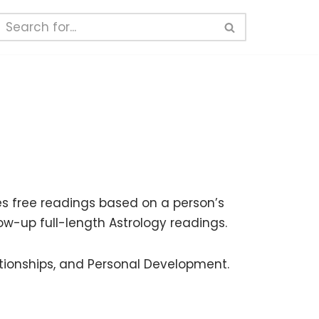
s free readings based on a person’s
llow-up full-length Astrology readings.
ationships, and Personal Development.