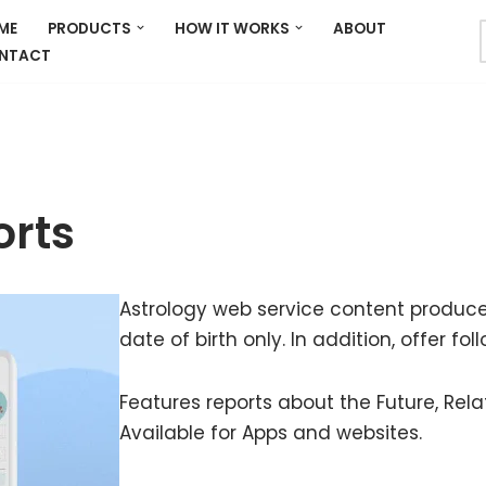
ME
PRODUCTS
HOW IT WORKS
ABOUT
NTACT
orts
Astrology web service content produce
date of birth only. In addition, offer fo
Features reports about the Future, Rel
Available for Apps and websites.