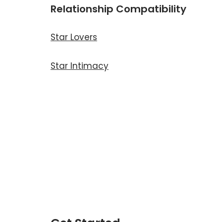
Relationship Compatibility
Star Lovers
Star Intimacy