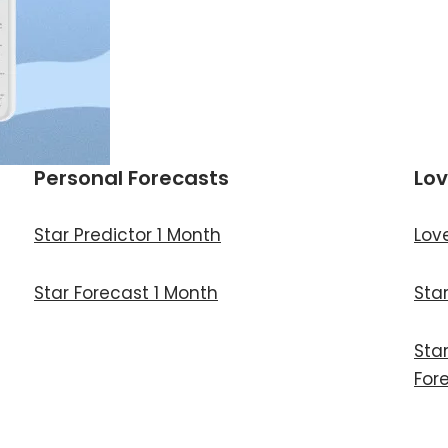
Personal Forecasts
Lov
Star Predictor 1 Month
Lov
Star Forecast 1 Month
Sta
Sta
For