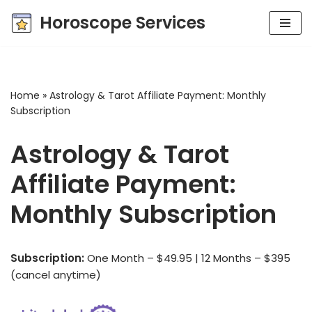
Horoscope Services
Skip
to
content
Home
»
Astrology & Tarot Affiliate Payment: Monthly
Subscription
Astrology & Tarot
Affiliate Payment:
Monthly Subscription
Subscription:
One Month – $49.95 | 12 Months – $395
(cancel anytime)