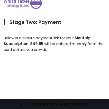
Stage Two: Payment
Below is a secure payment link for your
Monthly
Subscription
.
$49.95
will be debited monthly from the
card details you provide.
© 2022 Stardm Ltd. All Rights Reserved.