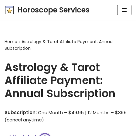
Horoscope Services
Skip
to
content
Home
»
Astrology & Tarot Affiliate Payment: Annual
Subscription
Astrology & Tarot
Affiliate Payment:
Annual Subscription
Subscription:
One Month – $49.95 | 12 Months – $395
(cancel anytime)