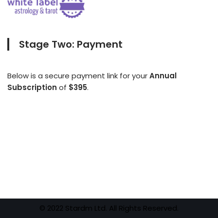
Stage Two: Payment
Below is a secure payment link for your
Annual
Subscription
of
$395
.
© 2022 Stardm Ltd. All Rights Reserved.