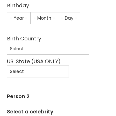
Birthday
Birth Country
US. State (USA ONLY)
Person 2
Select a celebrity