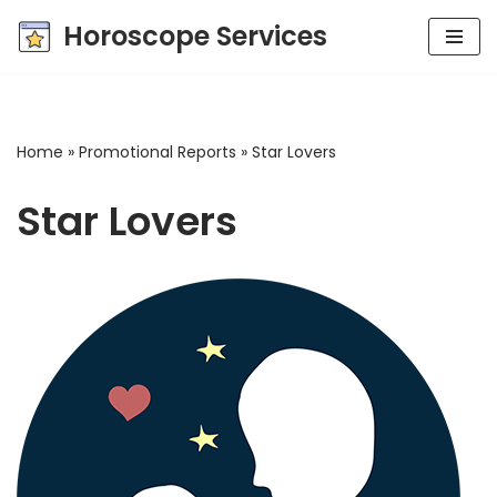
Horoscope Services
Skip
to
content
Home
»
Promotional Reports
»
Star Lovers
Star Lovers