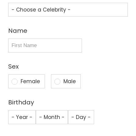
Name
Sex
Female
Male
Birthday