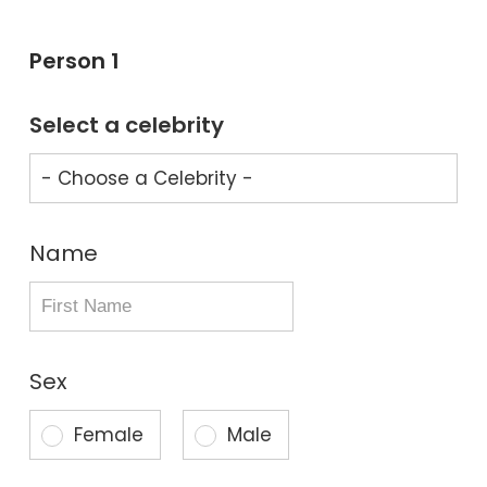
Person 1
Select a celebrity
Name
Sex
Female
Male