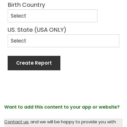
Birth Country
US. State (USA ONLY)
Create Report
Want to add this content to your app or website?
Contact us
, and we will be happy to provide you with