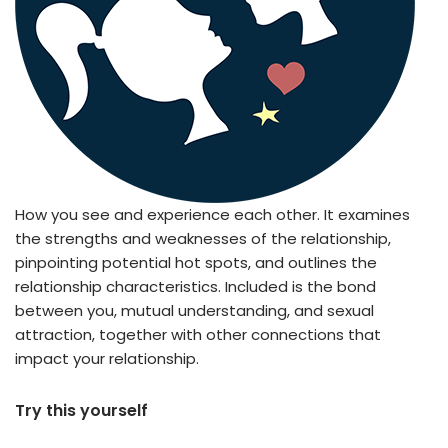
How you see and experience each other. It examines
the strengths and weaknesses of the relationship,
pinpointing potential hot spots, and outlines the
relationship characteristics. Included is the bond
between you, mutual understanding, and sexual
attraction, together with other connections that
impact your relationship.
Try this yourself