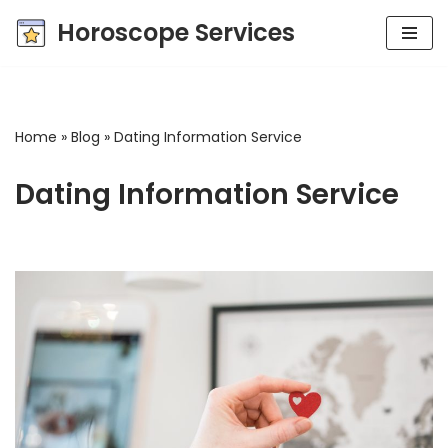
Horoscope Services
Skip
to
content
Home
»
Blog
»
Dating Information Service
Dating Information Service