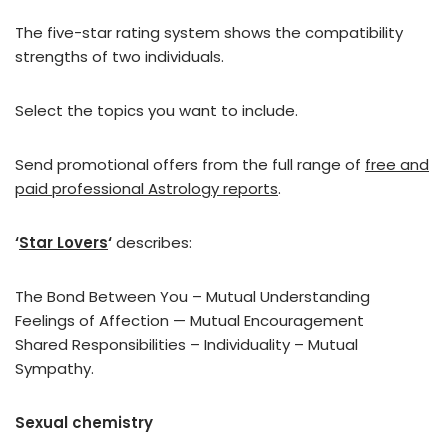
The five-star rating system shows the compatibility
strengths of two individuals.
Select the topics you want to include.
Send promotional offers from the full range of
free and
paid professional Astrology reports
.
‘
Star Lovers
‘
describes:
The Bond Between You – Mutual Understanding
Feelings of Affection — Mutual Encouragement
Shared Responsibilities – Individuality – Mutual
Sympathy.
Sexual chemistry