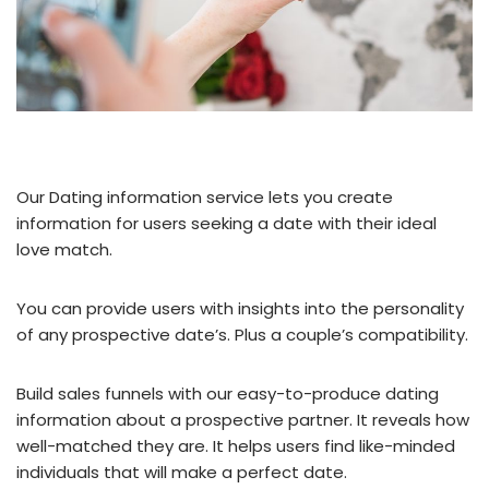
Our Dating information service lets you create
information for users seeking a date with their ideal
love match.
You can provide users with insights into the personality
of any prospective date’s. Plus a couple’s compatibility.
Build sales funnels with our easy-to-produce dating
information about a prospective partner. It reveals how
well-matched they are. It helps users find like-minded
individuals that will make a perfect date.