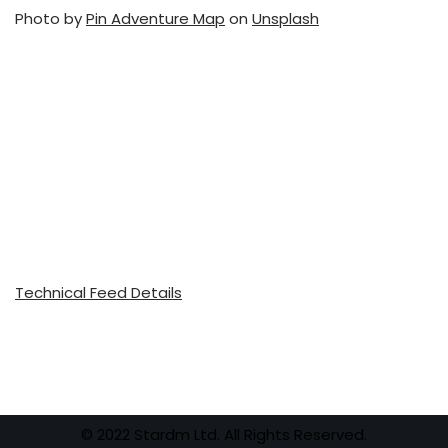
Photo by
Pin Adventure Map
on
Unsplash
Technical Feed Details
© 2022 Stardm Ltd. All Rights Reserved.