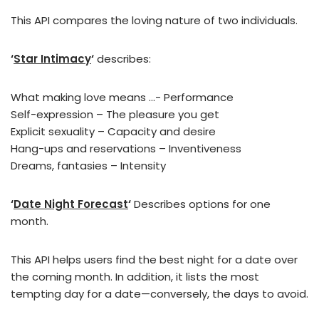
This API compares the loving nature of two individuals.
‘
Star Intimacy
‘
describes:
What making love means …- Performance
Self-expression – The pleasure you get
Explicit sexuality – Capacity and desire
Hang-ups and reservations – Inventiveness
Dreams, fantasies – Intensity
‘
Date Night Forecast
‘
Describes options for one
month.
This API helps users find the best night for a date over
the coming month. In addition, it lists the most
tempting day for a date—conversely, the days to avoid.