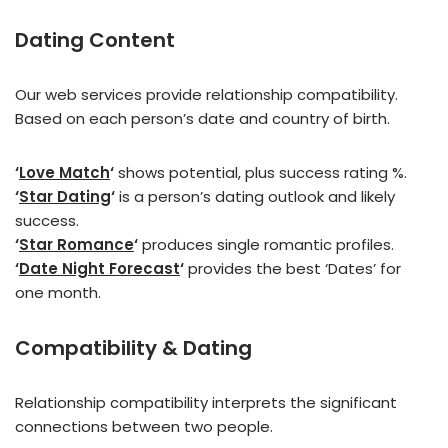
D
ating Content
Our web services provide relationship compatibility.
Based on each person’s date and country of birth.
‘
Love Match
‘
shows potential, plus success rating %.
‘
Star Dating
‘
is a person’s dating outlook and likely
success.
‘
Star Romance
‘
produces single romantic profiles.
‘
Date Night Forecast
‘
provides the best ‘Dates’ for
one month.
Compatibility & Dating
Relationship compatibility interprets the significant
connections between two people.