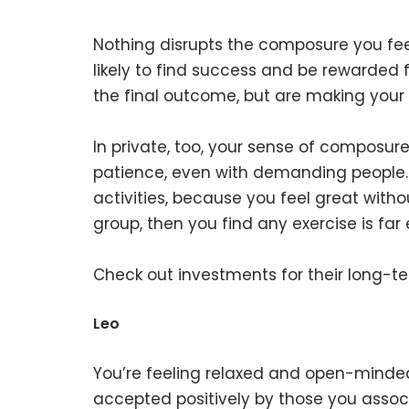
Nothing disrupts the composure you fee
likely to find success and be rewarded f
the final outcome, but are making your 
In private, too, your sense of composure
patience, even with demanding people. 
activities, because you feel great witho
group, then you find any exercise is far
Check out investments for their long-t
Leo
You’re feeling relaxed and open-minded,
accepted positively by those you assoc