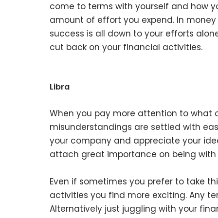
come to terms with yourself and how you
amount of effort you expend. In money
success is all down to your efforts alone
cut back on your financial activities.
Libra
When you pay more attention to what ot
misunderstandings are settled with ease.
your company and appreciate your idea
attach great importance on being with 
Even if sometimes you prefer to take thi
activities you find more exciting. Any t
Alternatively just juggling with your fina