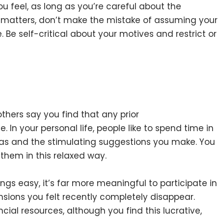
 feel, as long as you’re careful about the
 matters, don’t make the mistake of assuming your
. Be self-critical about your motives and restrict or
hers say you find that any prior
 In your personal life, people like to spend time in
s and the stimulating suggestions you make. You
them in this relaxed way.
ngs easy, it’s far more meaningful to participate in
ensions you felt recently completely disappear.
ncial resources, although you find this lucrative,