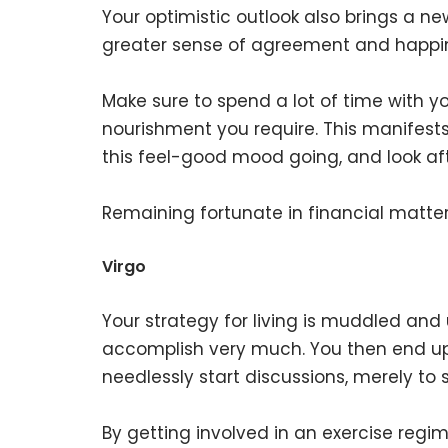
Your optimistic outlook also brings a ne
greater sense of agreement and happi
Make sure to spend a lot of time with y
nourishment you require. This manifests
this feel-good mood going, and look aft
Remaining fortunate in financial matter
Virgo
Your strategy for living is muddled and 
accomplish very much. You then end up b
needlessly start discussions, merely to
By getting involved in an exercise regim