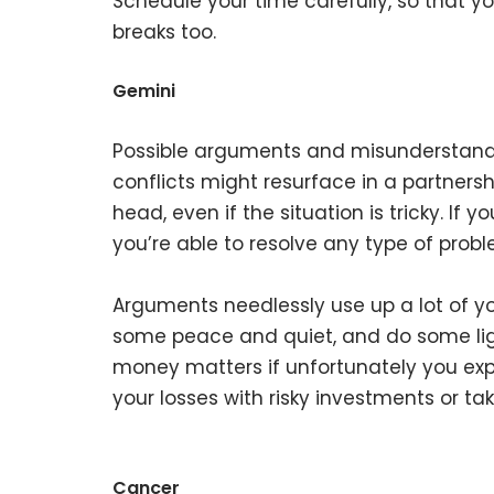
Schedule your time carefully, so that 
breaks too.
Gemini
Possible arguments and misunderstandi
conflicts might resurface in a partnershi
head, even if the situation is tricky. I
you’re able to resolve any type of probl
Arguments needlessly use up a lot of yo
some peace and quiet, and do some light
money matters if unfortunately you exp
your losses with risky investments or ta
Cancer