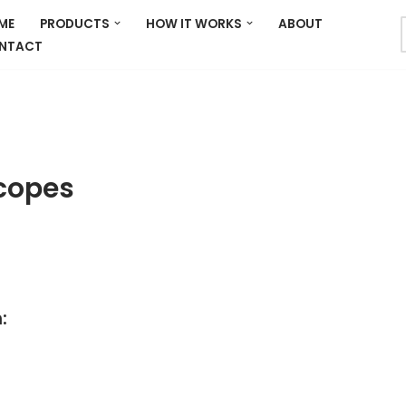
ME
PRODUCTS
HOW IT WORKS
ABOUT
NTACT
copes
: