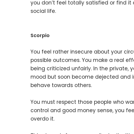
you don’t feel totally satisfied or find
social life.
Scorpio
You feel rather insecure about your ci
possible outcomes. You make a real effor
being criticized unfairly. In the private,
mood but soon become dejected and in
behave towards others.
You must respect those people who want
control and good money sense, you feel
overdo it.