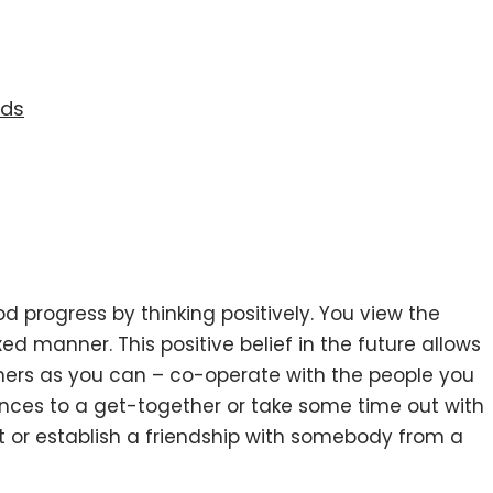
eds
 progress by thinking positively. You view the
ed manner. This positive belief in the future allows
thers as you can – co-operate with the people you
ances to a get-together or take some time out with
et or establish a friendship with somebody from a