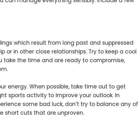
you can manage everything sensibly. Include a few
ngs which result from long past and suppressed
p or in other close relationships. Try to keep a cool
f you take the time and are ready to compromise,
em.
ur energy. When possible, take time out to get
 sports activity to improve your outlook. In
erience some bad luck, don’t try to balance any of
ke short cuts that are unproven.