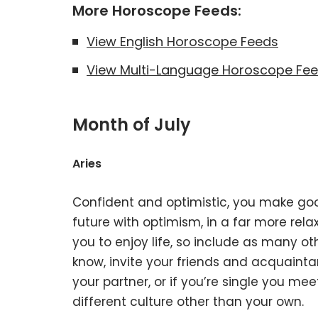
More Horoscope Feeds:
View English Horoscope Feeds
View Multi-Language Horoscope Fe
Month of July
Aries
Confident and optimistic, you make good
future with optimism, in a far more relax
you to enjoy life, so include as many o
know, invite your friends and acquaint
your partner, or if you’re single you me
different culture other than your own.