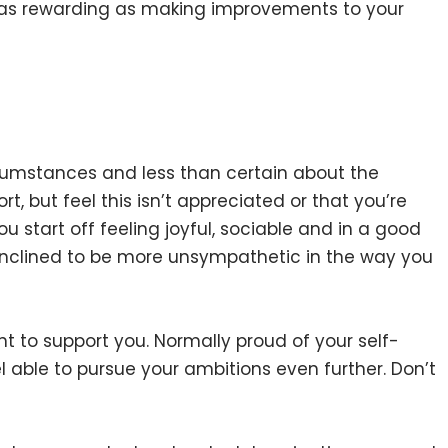
 it as rewarding as making improvements to your
rcumstances and less than certain about the
t, but feel this isn’t appreciated or that you’re
 you start off feeling joyful, sociable and in a good
clined to be more unsympathetic in the way you
 to support you. Normally proud of your self-
 able to pursue your ambitions even further. Don’t