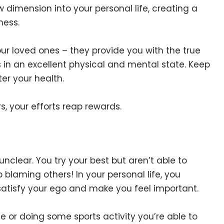
w dimension into your personal life, creating a
ness.
our loved ones – they provide you with the true
 in an excellent physical and mental state. Keep
er your health.
s, your efforts reap rewards.
unclear. You try your best but aren’t able to
laming others! In your personal life, you
 satisfy your ego and make you feel important.
e or doing some sports activity you’re able to