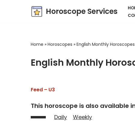
HO
Horoscope Services
CO
Skip
to
content
Home
»
Horoscopes
»
English Monthly Horoscopes
English Monthly Horos
Feed – U3
This horoscope is also available in
Daily
Weekly