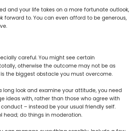
 and your life takes on a more fortunate outlook,
ok forward to. You can even afford to be generous,
ve.
ecially careful. You might see certain
 totally, otherwise the outcome may not be as
 is the biggest obstacle you must overcome.
e a long look and examine your attitude, you need
ge ideas with, rather than those who agree with
conduct – instead be your usual friendly self.
l head; do things in moderation.