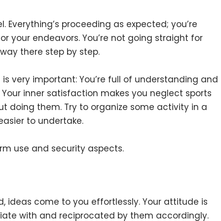
l. Everything’s proceeding as expected; you’re
or your endeavors. You’re not going straight for
way there step by step.
 is very important: You’re full of understanding and
Your inner satisfaction makes you neglect sports
ut doing them. Try to organize some activity in a
 easier to undertake.
erm use and security aspects.
 ideas come to you effortlessly. Your attitude is
iate with and reciprocated by them accordingly.