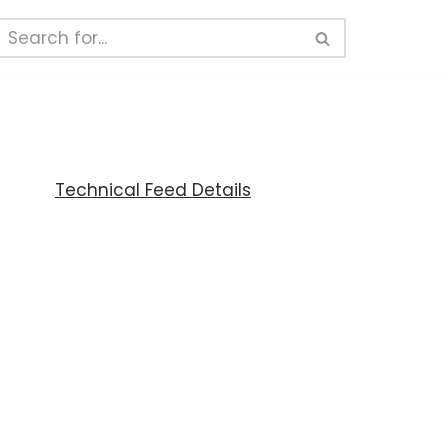
Technical Feed Details