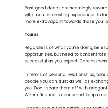
Past good deeds are seemingly rewarded
with more interesting experiences to lo
more extravagant towards those you lo
Taurus
Regardless of what you‘re doing, be esp
opportunities, but need to concentrate
successful as you expect. Carelessness
In terms of personal relationships, tak
people you can trust as well as exchan
you. Don’t scare them off with arrogant 
Where finance is concerned, keep a coo