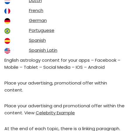
Dutch
French
German
Portuguese
Spanish
Spanish Latin
English astrology content for your apps – Facebook –
Mobile – Tablet – Social Media – IOS – Android
Place your advertising, promotional offer within
content.
Place your advertising and promotional offer within the
content. View
Celebrity Example
At the end of each topic, there is a linking paragraph.