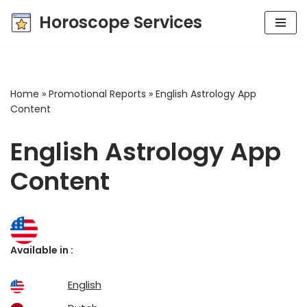
Horoscope Services
Skip
to
content
Home
»
Promotional Reports
»
English Astrology App
Content
English Astrology App
Content
Available in :
English