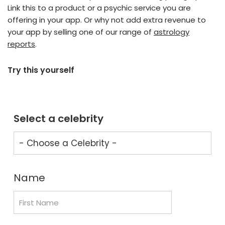
Link this to a product or a psychic service you are
offering in your app. Or why not add extra revenue to
your app by selling one of our range of
astrology
reports
.
Try this yourself
Select a celebrity
Name