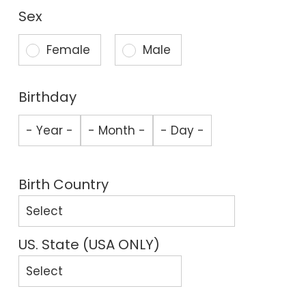
Sex
Female
Male
Birthday
Birth Country
US. State (USA ONLY)