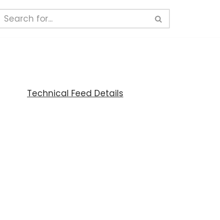
Technical Feed Details