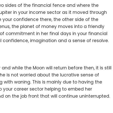
wo sides of the financial fence and where the
upiter in your income sector as it moved through
e your confidence there, the other side of the
Venus, the planet of money moves into a friendly
of commitment in her final days in your financial
cial confidence, imagination and a sense of resolve.
and while the Moon will return before then, it is still
he is not worried about the lucrative sense of
ng with waning. This is mainly due to having the
 to your career sector helping to embed her
on the job front that will continue uninterrupted.