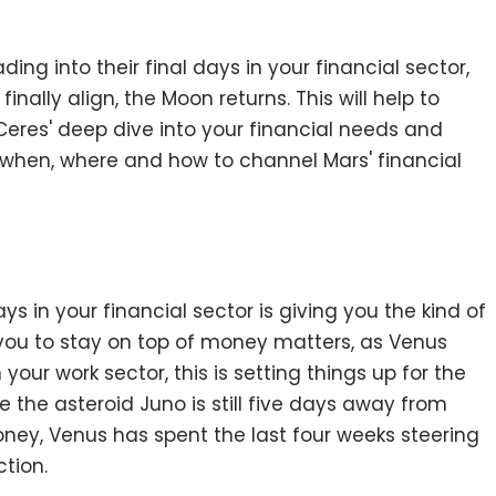
ing into their final days in your financial sector,
inally align, the Moon returns. This will help to
 Ceres' deep dive into your financial needs and
of when, where and how to channel Mars' financial
ys in your financial sector is giving you the kind of
you to stay on top of money matters, as Venus
our work sector, this is setting things up for the
e the asteroid Juno is still five days away from
ney, Venus has spent the last four weeks steering
ction.