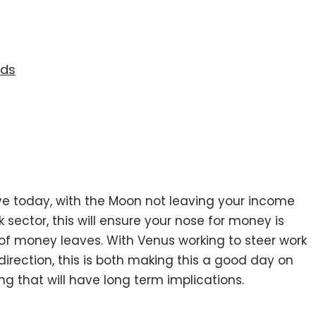
eds
ve today, with the Moon not leaving your income
 sector, this will ensure your nose for money is
 of money leaves. With Venus working to steer work
direction, this is both making this a good day on
 that will have long term implications.