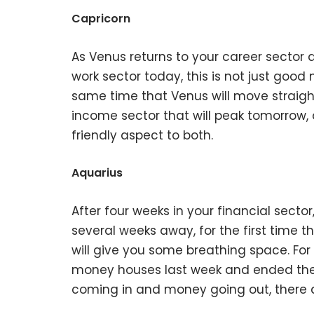
Capricorn
As Venus returns to your career sector a
work sector today, this is not just good n
same time that Venus will move straight
income sector that will peak tomorrow, a
friendly aspect to both.
Aquarius
After four weeks in your financial sector
several weeks away, for the first time th
will give you some breathing space. For 
money houses last week and ended the
coming in and money going out, there a