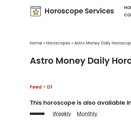
HO
Horoscope Services
CO
Skip
to
content
Home
»
Horoscopes
»
Astro Money Daily Horosco
Astro Money Daily Hor
Feed – D1
This horoscope is also available in
Weekly
Monthly