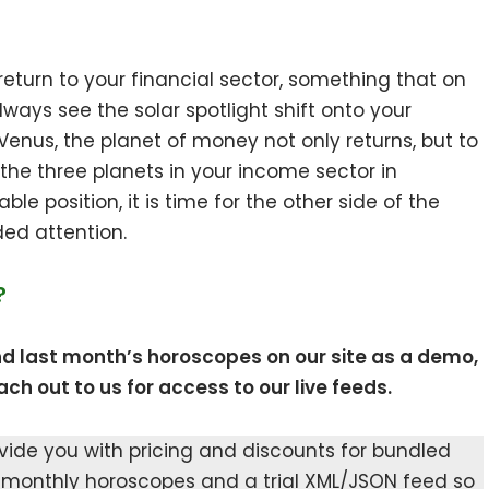
return to your financial sector, something that on
ways see the solar spotlight shift onto your
enus, the planet of money not only returns, but to
 the three planets in your income sector in
le position, it is time for the other side of the
ed attention.
?
nd last month’s horoscopes on our site as a demo,
ch out to us for access to our live feeds.
ovide you with pricing and discounts for bundled
 monthly horoscopes and a trial XML/JSON feed so