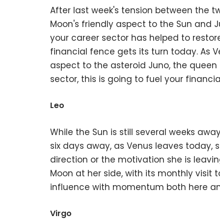
After last week's tension between the t
Moon's friendly aspect to the Sun and J
your career sector has helped to restor
financial fence gets its turn today. As 
aspect to the asteroid Juno, the queen 
sector, this is going to fuel your finan
Leo
While the Sun is still several weeks away 
six days away, as Venus leaves today, s
direction or the motivation she is leavi
Moon at her side, with its monthly visit
influence with momentum both here and 
Virgo