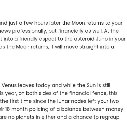
nd just a few hours later the Moon returns to your
ews professionally, but financially as well. At the
 into a friendly aspect to the asteroid Juno in your
s the Moon returns, it will move straight into a
, Venus leaves today and while the Sun is still
is year, on both sides of the financial fence, this
the first time since the lunar nodes left your two
ir 18 month policing of a balance between money
re no planets in either and a chance to regroup.