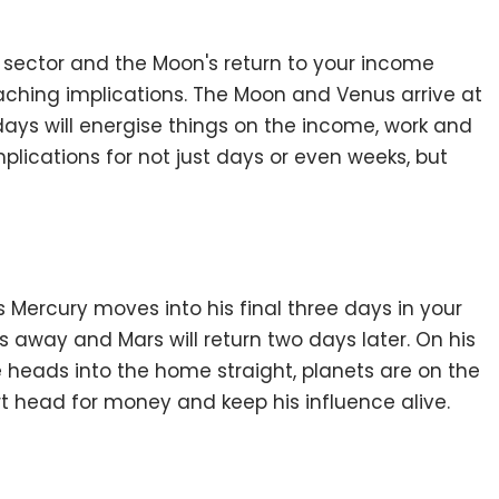
k sector and the Moon's return to your income
reaching implications. The Moon and Venus arrive at
 days will energise things on the income, work and
mplications for not just days or even weeks, but
Mercury moves into his final three days in your
s away and Mars will return two days later. On his
e heads into the home straight, planets are on the
rt head for money and keep his influence alive.