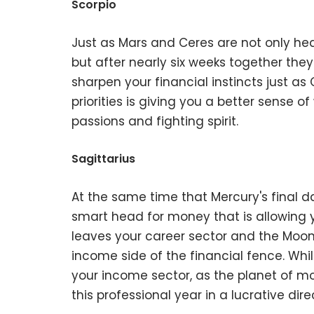
Scorpio
Just as Mars and Ceres are not only head
but after nearly six weeks together they f
sharpen your financial instincts just as
priorities is giving you a better sense 
passions and fighting spirit.
Sagittarius
At the same time that Mercury's final da
smart head for money that is allowing 
leaves your career sector and the Moon y
income side of the financial fence. Whil
your income sector, as the planet of mo
this professional year in a lucrative dire