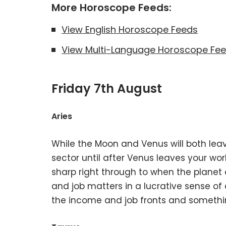
More Horoscope Feeds:
View English Horoscope Feeds
View Multi-Language Horoscope Fe
Friday 7th August
Aries
While the Moon and Venus will both lea
sector until after Venus leaves your work
sharp right through to when the planet
and job matters in a lucrative sense of 
the income and job fronts and something