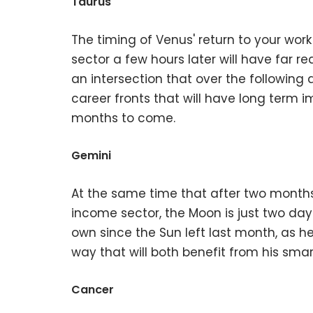
Taurus
The timing of Venus' return to your wor
sector a few hours later will have far 
an intersection that over the following
career fronts that will have long term i
months to come.
Gemini
At the same time that after two months 
income sector, the Moon is just two day
own since the Sun left last month, as h
way that will both benefit from his sma
Cancer