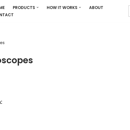
ME
PRODUCTS
HOW IT WORKS
ABOUT
NTACT
pes
oscopes
: