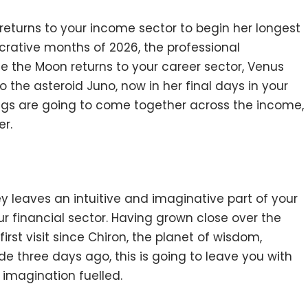
returns to your income sector to begin her longest
ucrative months of 2026, the professional
me the Moon returns to your career sector, Venus
o the asteroid Juno, now in her final days in your
ings are going to come together across the income,
er.
ney leaves an intuitive and imaginative part of your
ur financial sector. Having grown close over the
irst visit since Chiron, the planet of wisdom,
 three days ago, this is going to leave you with
 imagination fuelled.