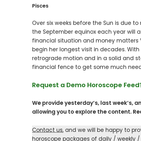
Pisces
Over six weeks before the Sun is due to 
the September equinox each year will al
financial situation and money matters V
begin her longest visit in decades. With
retrograde motion and in a solid and stab
financial fence to get some much need
Request a Demo Horoscope Feed
We provide yesterday’s, last week’s, a
allowing you to explore the content. Rea
Contact us
, and we will be happy to pr
horoscope packages of daily / weekly /