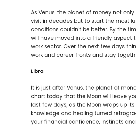
As Venus, the planet of money not only 
visit in decades but to start the most l
conditions couldn't be better. By the ti
will have moved into a friendly aspect t
work sector. Over the next few days th
work and career fronts and stay togeth
Libra
It is just after Venus, the planet of mo
chart today that the Moon will leave yo
last few days, as the Moon wraps up its f
knowledge and healing turned retrograde
your financial confidence, instincts and